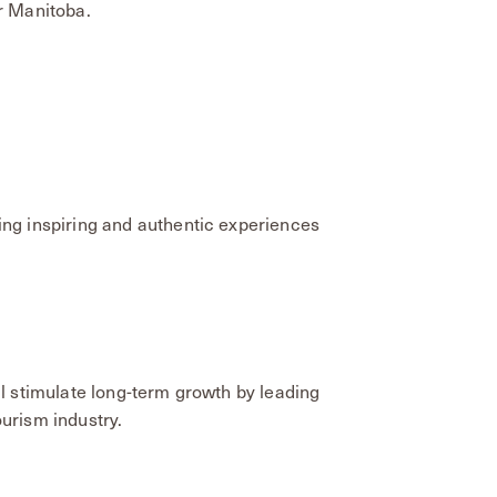
r Manitoba.
ing inspiring and authentic experiences
ll stimulate long-term growth by leading
urism industry.