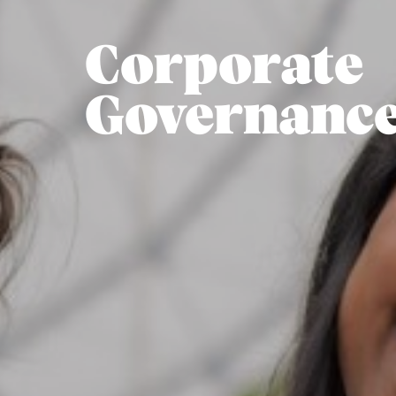
Corporate
Governanc