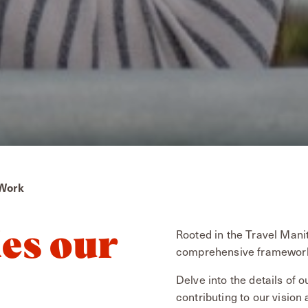
 Work
Rooted in the Travel Mani
es our
comprehensive framework 
Delve into the details of
contributing to our vision