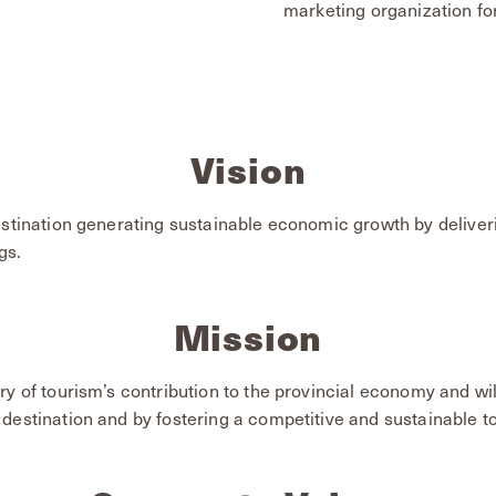
marketing organization fo
Vision
estination generating sustainable economic growth by deliver
gs.
Mission
ry of tourism’s contribution to the provincial economy and wi
destination and by fostering a competitive and sustainable to