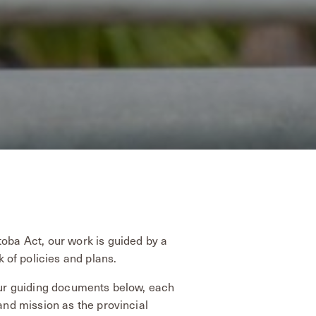
toba Act, our work is guided by a
of policies and plans.
 our guiding documents below, each
 and mission as the provincial