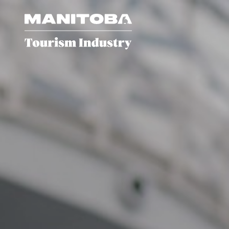
Skip to content