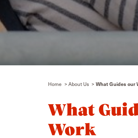
Home
About Us
What Guides our
What Guid
Work