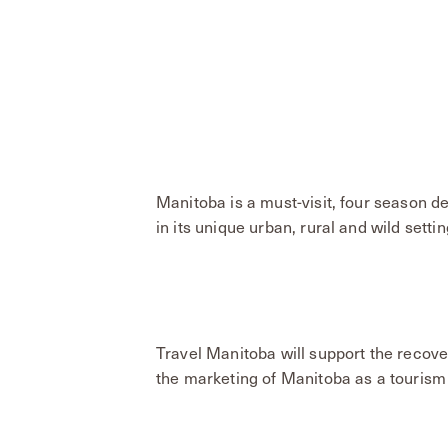
Manitoba is a must-visit, four season d
in its unique urban, rural and wild settin
Travel Manitoba will support the recove
the marketing of Manitoba as a tourism 