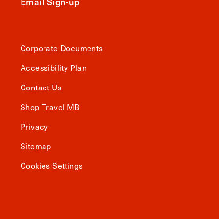
Email Sign-up
Corporate Documents
Accessibility Plan
Contact Us
Shop Travel MB
Privacy
Sitemap
Cookies Settings