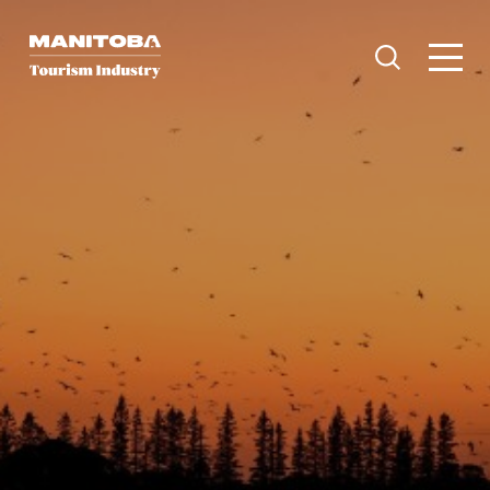
Skip to content