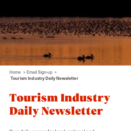
Home
Email Sign-up
Tourism Industry Daily Newsletter
Tourism Industry
Daily Newsletter
Your daily source for local, national and