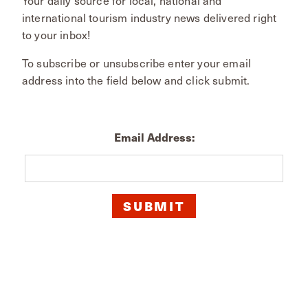
international tourism industry news delivered right
to your inbox!
To subscribe or unsubscribe enter your email
address into the field below and click submit.
Email Address: