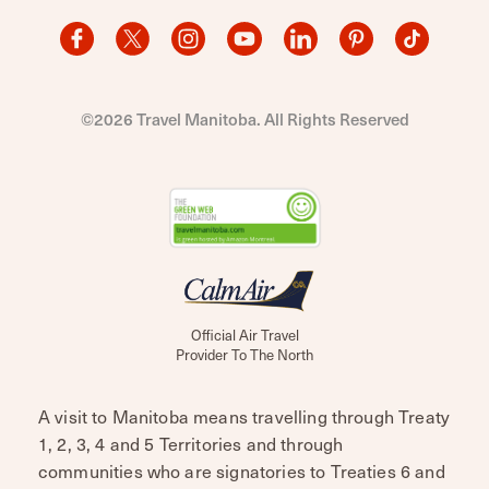
©2026 Travel Manitoba. All Rights Reserved
Official Air Travel
Provider To The North
A visit to Manitoba means travelling through Treaty
1, 2, 3, 4 and 5 Territories and through
communities who are signatories to Treaties 6 and