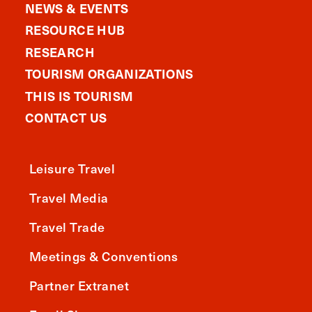
NEWS & EVENTS
RESOURCE HUB
RESEARCH
TOURISM ORGANIZATIONS
THIS IS TOURISM
CONTACT US
Leisure Travel
Travel Media
Travel Trade
Meetings & Conventions
Partner Extranet