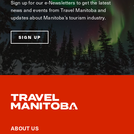
Sign up for our e-Newsletters to get the latest
news and events from Travel Manitoba and
updates about Manitoba’s tourism industry.
SIGN UP
ABOUT US