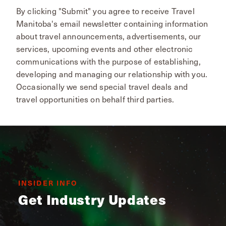
By clicking "Submit" you agree to receive Travel
Manitoba's email newsletter containing information
about travel announcements, advertisements, our
services, upcoming events and other electronic
communications with the purpose of establishing,
developing and managing our relationship with you.
Occasionally we send special travel deals and
travel opportunities on behalf third parties.
INSIDER INFO
Get Industry Updates