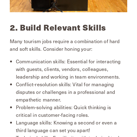
2. Build Relevant Skills
Many tourism jobs require a combination of hard
and soft skills. Consider honing your:
Communication skills: Essential for interacting
with guests, clients, vendors, colleagues,
leadership and working in team environments.
Conflict-resolution skills: Vital for managing
disputes or challenges in a professional and
empathetic manner.
Problem-solving abilities: Quick thinking is
critical in customer-facing roles.
Language skills: Knowing a second or even a
third language can set you apart!