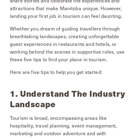
share stories and celebrate the experiences and
attractions that make Manitoba unique. However,
landing your first job in tourism can feel daunting.
Whether you dream of guiding travellers through
breathtaking landscapes, creating unforgettable
guest experiences in restaurants and hotels, or
working behind the scenes in supportive roles, use
these five tips to find your place in tourism.
Here are five tips to help you get started:
1. Understand The Industry
Landscape
Tourism is broad, encompassing areas like
hospitality, travel planning, event management,
marketing and outdoor adventure and with