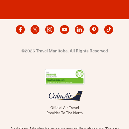
©2026 Travel Manitoba. All Rights Reserved
Official Air Travel
Provider To The North
A visit to Manitoba means travelling through Treaty