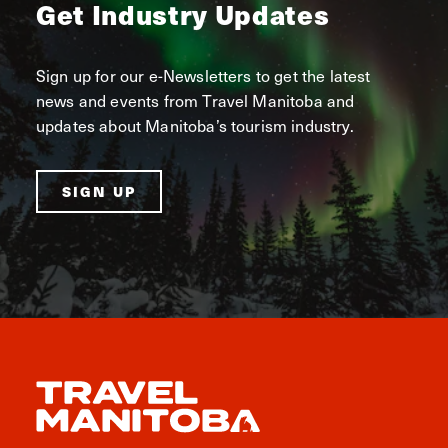
Get Industry Updates
Sign up for our e-Newsletters to get the latest
news and events from Travel Manitoba and
updates about Manitoba’s tourism industry.
SIGN UP