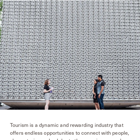
Tourism is a dynamic and rewarding industry that
offers endless opportunities to connect with people,