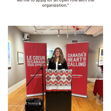
organization."