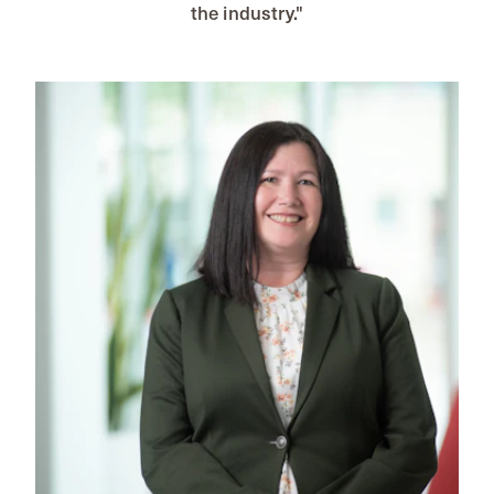
the industry."