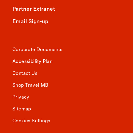
Partner Extranet
Email Sign-up
Corporate Documents
Accessibility Plan
Contact Us
Shop Travel MB
Privacy
Sitemap
Cookies Settings