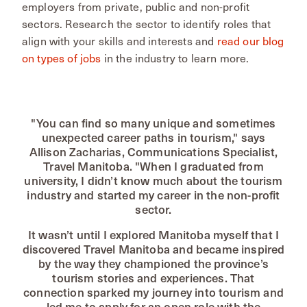
employers from private, public and non-profit
sectors. Research the sector to identify roles that
align with your skills and interests and
read our blog
on types of jobs
in the industry to learn more.
"You can find so many unique and sometimes
unexpected career paths in tourism," says
Allison Zacharias, Communications Specialist,
Travel Manitoba. "When I graduated from
university, I didn’t know much about the tourism
industry and started my career in the non-profit
sector.
It wasn’t until I explored Manitoba myself that I
discovered Travel Manitoba and became inspired
by the way they championed the province’s
tourism stories and experiences. That
connection sparked my journey into tourism and
led me to apply for an open role with the