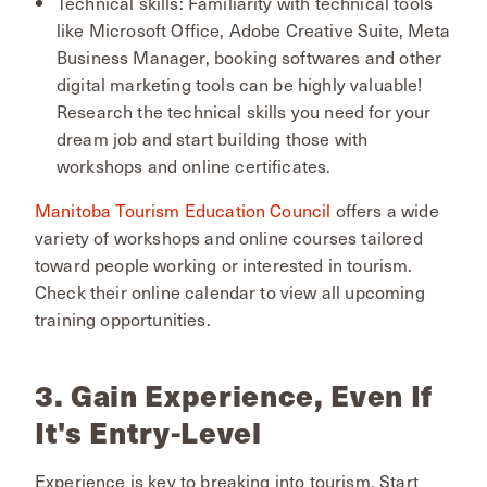
Technical skills: Familiarity with technical tools
like Microsoft Office, Adobe Creative Suite, Meta
Business Manager, booking softwares and other
digital marketing tools can be highly valuable!
Research the technical skills you need for your
dream job and start building those with
workshops and online certificates.
Manitoba Tourism Education Council
offers a wide
variety of workshops and online courses tailored
toward people working or interested in tourism.
Check their online calendar to view all upcoming
training opportunities.
3. Gain Experience, Even If
It's Entry-Level
Experience is key to breaking into tourism. Start