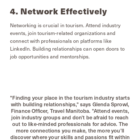
4. Network Effectively
Networking is crucial in tourism. Attend industry
events, join tourism-related organizations and
connect with professionals on platforms like
LinkedIn. Building relationships can open doors to
job opportunities and mentorships.
"Finding your place in the tourism industry starts
with building relationships," says Glenda Sprowl,
Finance Officer, Travel Manitoba. "Attend events,
join industry groups and don’t be afraid to reach
out to like-minded professionals for advice. The
more connections you make, the more you’ll
discover where your skills and passions fit within