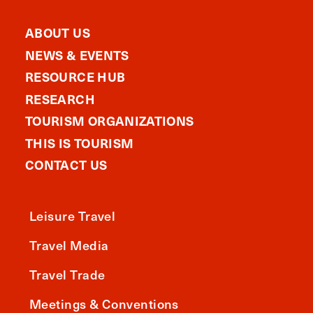
ABOUT US
NEWS & EVENTS
RESOURCE HUB
RESEARCH
TOURISM ORGANIZATIONS
THIS IS TOURISM
CONTACT US
Leisure Travel
Travel Media
Travel Trade
Meetings & Conventions