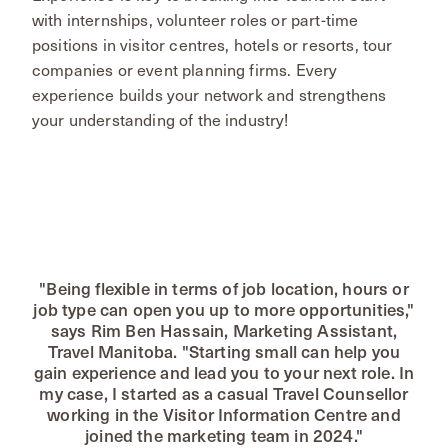
with internships, volunteer roles or part-time
positions in visitor centres, hotels or resorts, tour
companies or event planning firms. Every
experience builds your network and strengthens
your understanding of the industry!
"Being flexible in terms of job location, hours or
job type can open you up to more opportunities,"
says Rim Ben Hassain, Marketing Assistant,
Travel Manitoba. "Starting small can help you
gain experience and lead you to your next role. In
my case, I started as a casual Travel Counsellor
working in the Visitor Information Centre and
joined the marketing team in 2024."