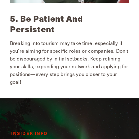
5. Be Patient And
Persistent
Breaking into tourism may take time, especially if
you’re aiming for specific roles or companies. Don’t
be discouraged by initial setbacks. Keep refining
your skills, expanding your network and applying for
positions—every step brings you closer to your
goal!
INSIDER INFO