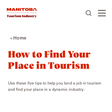
Skip to content
Home
How to Find Your
Place in Tourism
Use these five tips to help you land a job in tourism
and find your place in a dynamic industry.