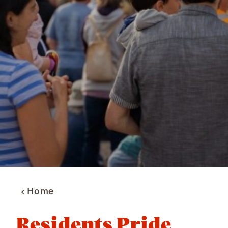
Home
Residents Pride