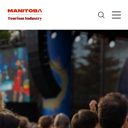
Skip to content