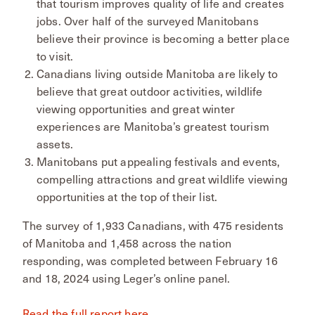
that tourism improves quality of life and creates
jobs. Over half of the surveyed Manitobans
believe their province is becoming a better place
to visit.
Canadians living outside Manitoba are likely to
believe that great outdoor activities, wildlife
viewing opportunities and great winter
experiences are Manitoba’s greatest tourism
assets.
Manitobans put appealing festivals and events,
compelling attractions and great wildlife viewing
opportunities at the top of their list.
The survey of 1,933 Canadians, with 475 residents
of Manitoba and 1,458 across the nation
responding, was completed between February 16
and 18, 2024 using Leger’s online panel.
Read the full report here
.