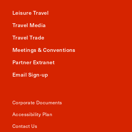
Leisure Travel
Travel Media
Travel Trade
Meetings & Conventions
Partner Extranet
Email Sign-up
Corporate Documents
Accessibility Plan
Contact Us