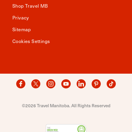
Shop Travel MB
Privacy
Sitemap
Cookies Settings
©2026 Travel Manitoba. All Rights Reserved