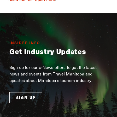
INSIDER INFO
Get Industry Updates
Sign up for our e-Newsletters to get the latest
news and events from Travel Manitoba and
updates about Manitoba’s tourism industry.
SIGN UP