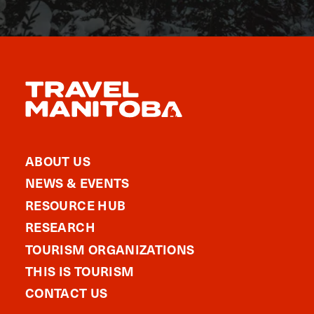
ABOUT US
NEWS & EVENTS
RESOURCE HUB
RESEARCH
TOURISM ORGANIZATIONS
THIS IS TOURISM
CONTACT US