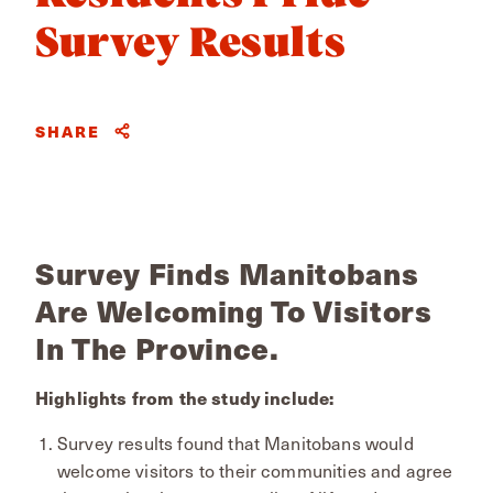
Survey Results
SHARE
Survey Finds Manitobans
Are Welcoming To Visitors
In The Province.
Highlights from the study include:
Survey results found that Manitobans would
welcome visitors to their communities and agree