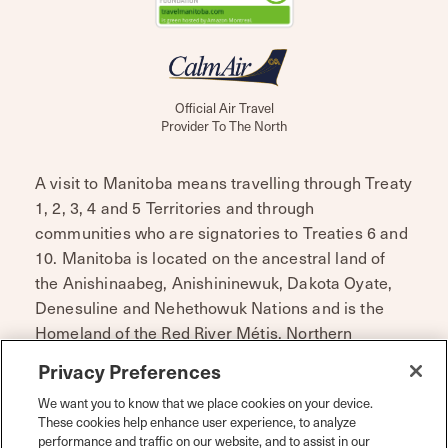
Official Air Travel
Provider To The North
A visit to Manitoba means travelling through Treaty
1, 2, 3, 4 and 5 Territories and through
communities who are signatories to Treaties 6 and
10. Manitoba is located on the ancestral land of
the Anishinaabeg, Anishininewuk, Dakota Oyate,
Denesuline and Nehethowuk Nations and is the
Homeland of the Red River Métis. Northern
Manitoba includes lands that were and are the
Privacy Preferences
ancestral lands of the Inuit.
We want you to know that we place cookies on your device.
Travel Manitoba respects the spirit and intent of
These cookies help enhance user experience, to analyze
performance and traffic on our website, and to assist in our
Treaties and Treaty Making and remains