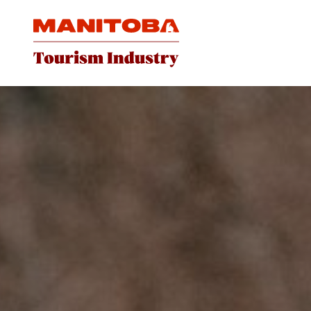
Skip to content