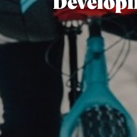
Developi