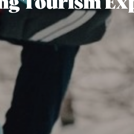
ng Tourism Ex