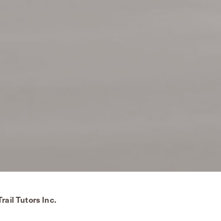
rail Tutors Inc.