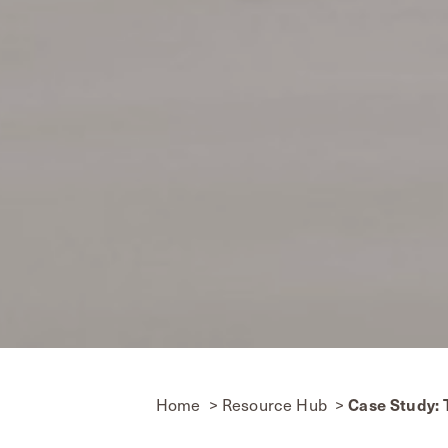
Home
Resource Hub
Case Study: T