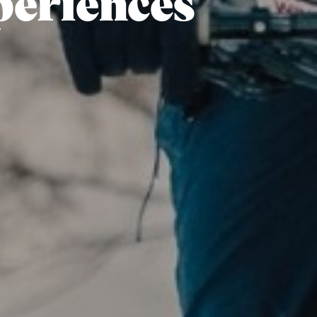
periences