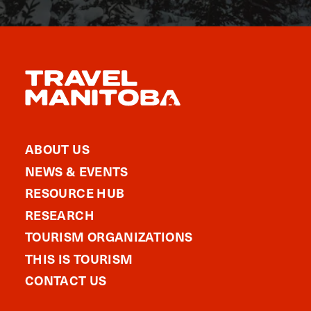
ABOUT US
NEWS & EVENTS
RESOURCE HUB
RESEARCH
TOURISM ORGANIZATIONS
THIS IS TOURISM
CONTACT US