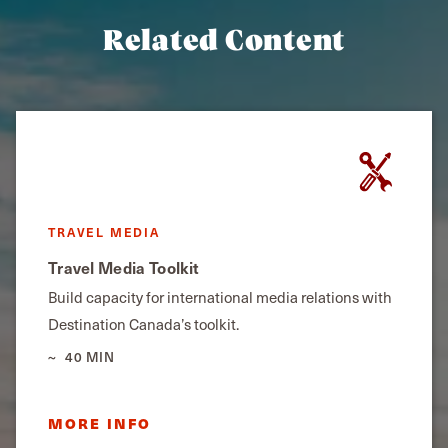
Related Content
TRAVEL MEDIA
Travel Media Toolkit
Build capacity for international media relations with
Destination Canada’s toolkit.
40 MIN
MORE INFO