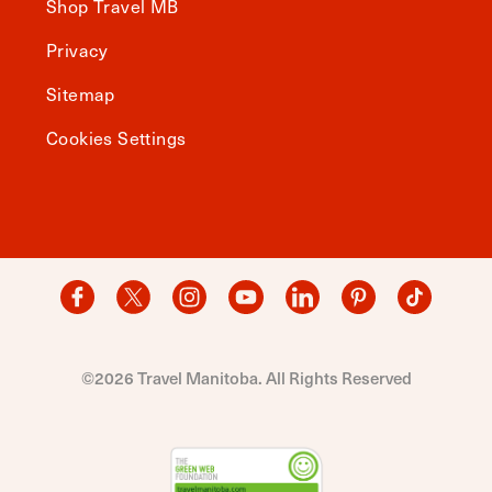
Shop Travel MB
Privacy
Sitemap
Cookies Settings
©2026 Travel Manitoba. All Rights Reserved