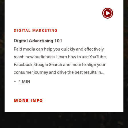
DIGITAL MARKETING
Digital Advertising 101
Paid media can help you quickly and effectively
reach new audiences. Learn how to use YouTube,
Facebook, Google Search and more to align your
consumer journey and drive the best results in…
4 MIN
MORE INFO