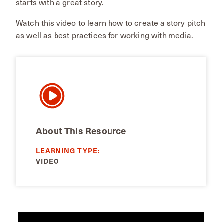
starts with a great story.
Watch this video to learn how to create a story pitch
as well as best practices for working with media.
About This Resource
LEARNING TYPE:
VIDEO