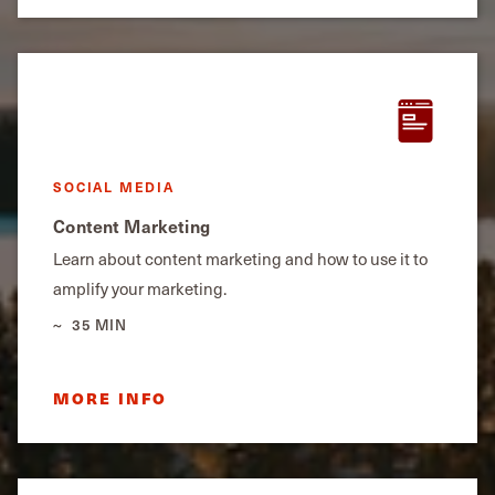
SOCIAL MEDIA
Content Marketing
Learn about content marketing and how to use it to
amplify your marketing.
35 MIN
MORE INFO