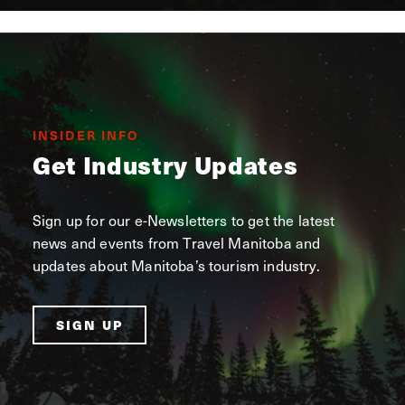
INSIDER INFO
Get Industry Updates
Sign up for our e-Newsletters to get the latest
news and events from Travel Manitoba and
updates about Manitoba’s tourism industry.
SIGN UP