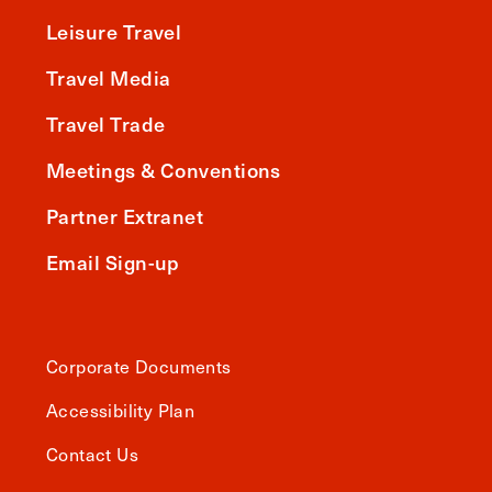
Leisure Travel
Travel Media
Travel Trade
Meetings & Conventions
Partner Extranet
Email Sign-up
Corporate Documents
Accessibility Plan
Contact Us