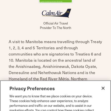
Official Air Travel
Provider To The North
A visit to Manitoba means travelling through Treaty
1, 2, 3, 4 and 5 Territories and through
communities who are signatories to Treaties 6 and
10. Manitoba is located on the ancestral land of
the Anishinaabeg, Anishininewuk, Dakota Oyate,
Denesuline and Nehethowuk Nations and is the
Homeland of the Red River Métis. Northern
Manitoba includes lands that were and are the
Privacy Preferences
ancestral lands of the Inuit.
We want you to know that we place cookies on your device.
Travel Manitoba respects the spirit and intent of
These cookies help enhance user experience, to analyze
performance and traffic on our website, and to assist in our
Treaties and Treaty Making and remains
marketing efforts. You can control how these cookies collect