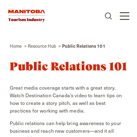
Skip to content
Home
Resource Hub
Public Relations 101
Public Relations 101
Great media coverage starts with a great story.
Watch Destination Canada’s video to learn tips on
how to create a story pitch, as well as best
practices for working with media.
Public relations can help bring awareness to your
business and reach new customers—and it all