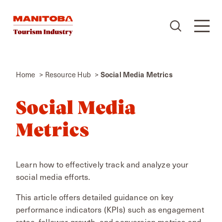
Skip to content
Home
Resource Hub
Social Media Metrics
Social Media
Metrics
Learn how to effectively track and analyze your
social media efforts.
This article offers detailed guidance on key
performance indicators (KPIs) such as engagement
rates, follower growth, and conversion metrics and