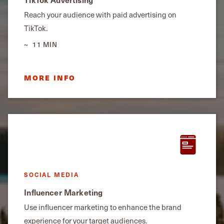
Reach your audience with paid advertising on
TikTok.
11 MIN
MORE INFO
SOCIAL MEDIA
Influencer Marketing
Use influencer marketing to enhance the brand
experience for your target audiences.