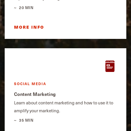
20 MIN
MORE INFO
SOCIAL MEDIA
Content Marketing
Learn about content marketing and how to use it to
amplify your marketing.
35 MIN