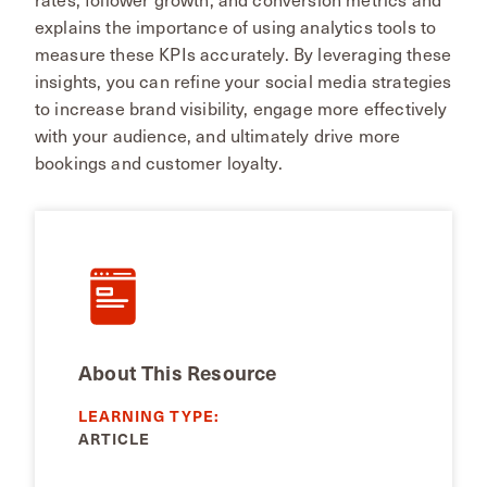
explains the importance of using analytics tools to
measure these KPIs accurately. By leveraging these
insights, you can refine your social media strategies
to increase brand visibility, engage more effectively
with your audience, and ultimately drive more
bookings and customer loyalty​.
About This Resource
LEARNING TYPE:
ARTICLE