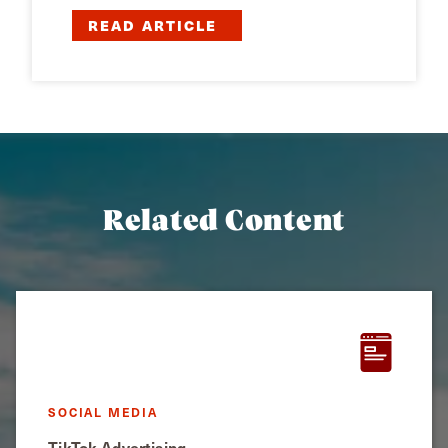
READ ARTICLE
Related Content
SOCIAL MEDIA
TikTok Advertising