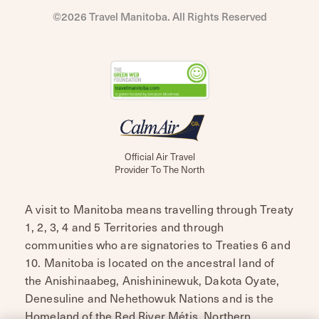
©2026 Travel Manitoba. All Rights Reserved
Official Air Travel
Provider To The North
A visit to Manitoba means travelling through Treaty
1, 2, 3, 4 and 5 Territories and through
communities who are signatories to Treaties 6 and
10. Manitoba is located on the ancestral land of
the Anishinaabeg, Anishininewuk, Dakota Oyate,
Denesuline and Nehethowuk Nations and is the
Homeland of the Red River Métis. Northern