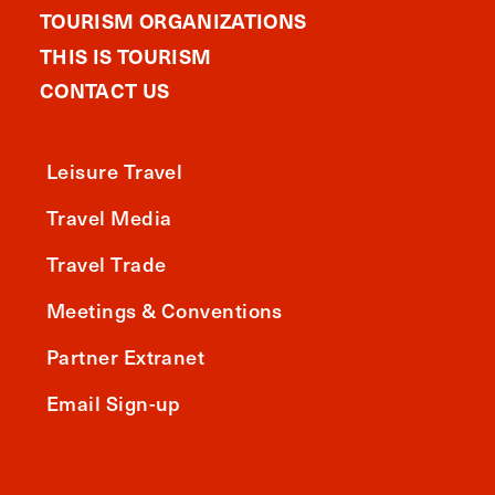
TOURISM ORGANIZATIONS
THIS IS TOURISM
CONTACT US
Leisure Travel
Travel Media
Travel Trade
Meetings & Conventions
Partner Extranet
Email Sign-up