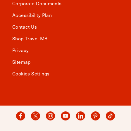
Corporate Documents
Accessibility Plan
Contact Us
Shop Travel MB
Privacy
Sitemap
Cookies Settings