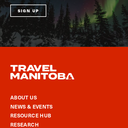
SIGN UP
ABOUT US
NEWS & EVENTS
RESOURCE HUB
RESEARCH