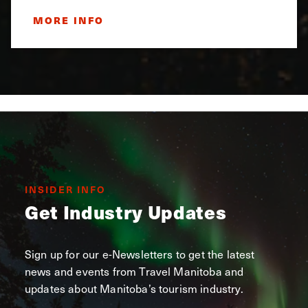
MORE INFO
INSIDER INFO
Get Industry Updates
Sign up for our e-Newsletters to get the latest
news and events from Travel Manitoba and
updates about Manitoba’s tourism industry.