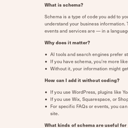
What is schema?
Schema is a type of code you add to you
understand your business information. Th
events and services are — in a langua
Why does it matter?
AI tools and search engines prefer s
If you have schema, you’re more like
Without it, your information might ge
How can I add it without coding?
If you use WordPress, plugins like 
If you use Wix, Squarespace, or Shopif
For specific FAQs or events, you can
site.
What kinds of schema are useful for