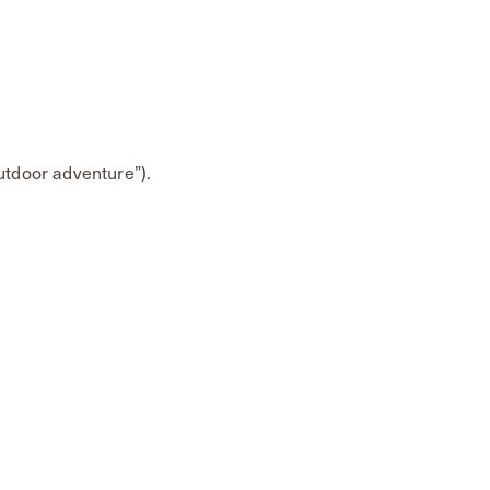
outdoor adventure”).