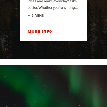
ideas and make everyday tasks
easier. Whether you’re writing…
3 MINS
MORE INFO