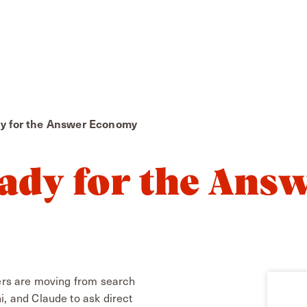
dy for the Answer Economy
ady for the Ans
lers are moving from search
i, and Claude to ask direct