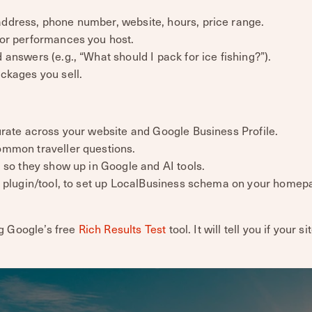
dress, phone number, website, hours, price range.
or performances you host.
nswers (e.g., “What should I pack for ice fishing?”).
ckages you sell.
rate across your website and Google Business Profile.
ommon traveller questions.
 so they show up in Google and AI tools.
a plugin/tool, to set up LocalBusiness schema on your homep
g Google’s free
Rich Results Test
tool. It will tell you if your si