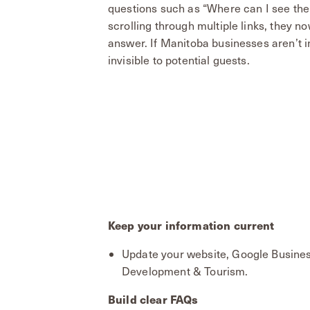
questions such as “Where can I see the 
scrolling through multiple links, they 
answer. If Manitoba businesses aren’t in
invisible to potential guests.
Keep your information current
Update your website, Google Busines
Development & Tourism.
Build clear FAQs