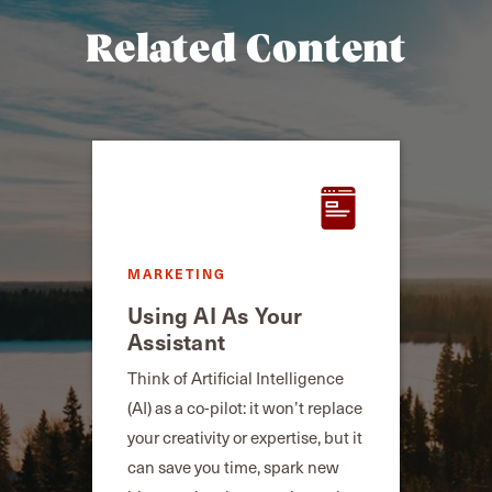
Related Content
MARKETING
Using AI As Your
Assistant
Think of Artificial Intelligence
(AI) as a co-pilot: it won’t replace
your creativity or expertise, but it
can save you time, spark new