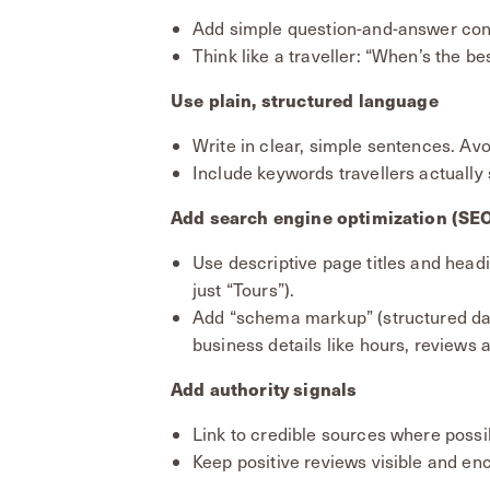
Add simple question-and-answer cont
Think like a traveller: “When’s the bes
Use plain, structured language
Write in clear, simple sentences. Avo
Include keywords travellers actually s
Add search engine optimization (SE
Use descriptive page titles and headi
just “Tours”).
Add “schema markup” (structured da
business details like hours, reviews
Add authority signals
Link to credible sources where possi
Keep positive reviews visible and en