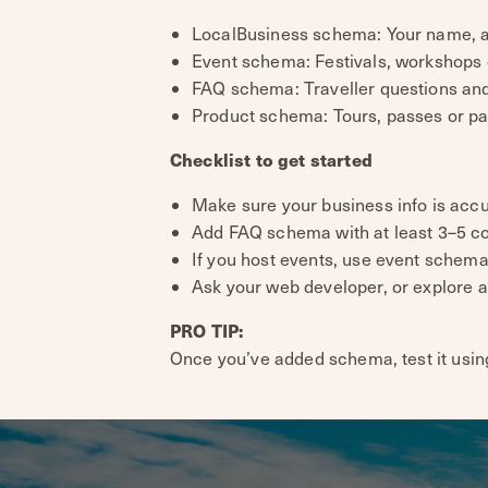
LocalBusiness schema: Your name, ad
Event schema: Festivals, workshops 
FAQ schema: Traveller questions and a
Product schema: Tours, passes or pa
Checklist to get started
Make sure your business info is accu
Add FAQ schema with at least 3–5 c
If you host events, use event schema
Ask your web developer, or explore 
PRO TIP:
Once you’ve added schema, test it usin