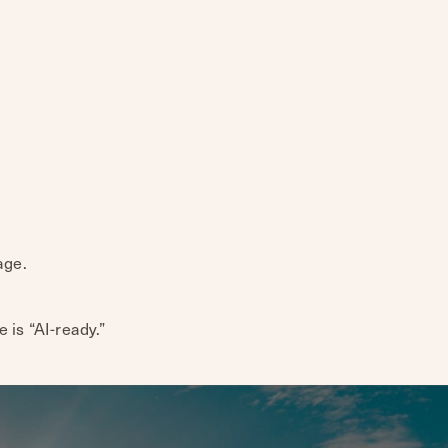
age.
te is “AI-ready.”