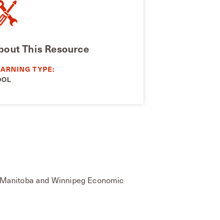
bout This Resource
EARNING TYPE:
OOL
ish Manitoba and Winnipeg Economic