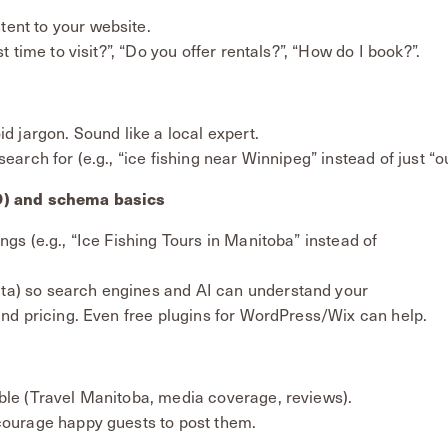
ent to your website.
t time to visit?”, “Do you offer rentals?”, “How do I book?”.
id jargon. Sound like a local expert.
earch for (e.g., “ice fishing near Winnipeg” instead of just “
O) and schema basics
ngs (e.g., “Ice Fishing Tours in Manitoba” instead of
ta) so search engines and AI can understand your
 and pricing. Even free plugins for WordPress/Wix can help.
ble (Travel Manitoba, media coverage, reviews).
courage happy guests to post them.