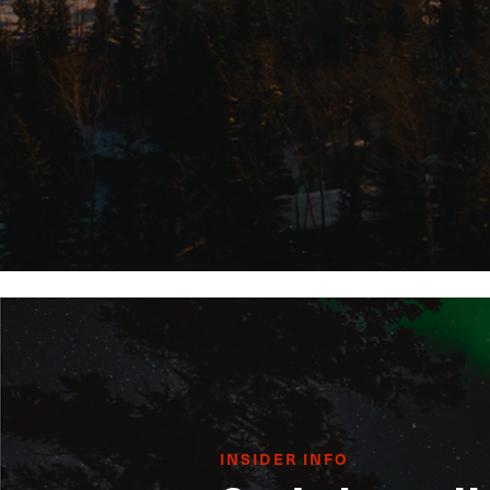
INSIDER INFO