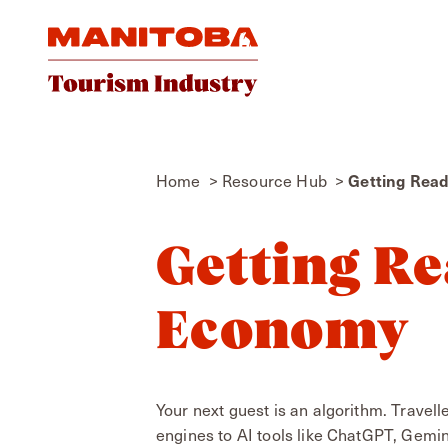
Skip to content
Getting Rea
Home
Resource Hub
Getting Re
Economy
Your next guest is an algorithm. Travel
engines to AI tools like ChatGPT, Gemin