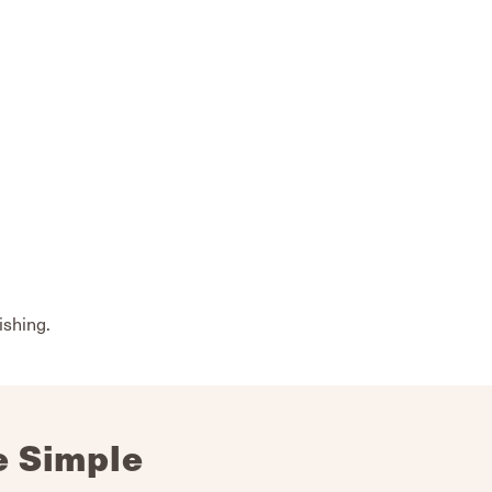
ishing.
e Simple