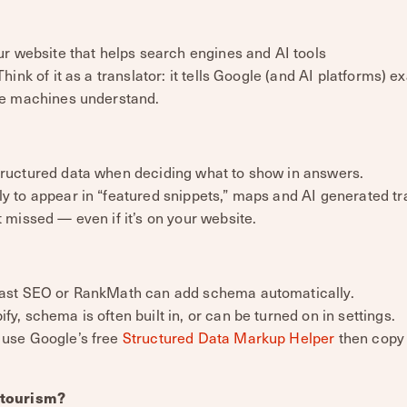
r website that helps search engines and AI tools
ink of it as a translator: it tells Google (and AI platforms) e
ge machines understand.
tructured data when deciding what to show in answers.
ly to appear in “featured snippets,” maps and AI generated 
t missed — even if it’s on your website.
Yoast SEO or RankMath can add schema automatically.
y, schema is often built in, or can be turned on in settings.
 use Google’s free
Structured Data Markup Helper
then copy 
 tourism?