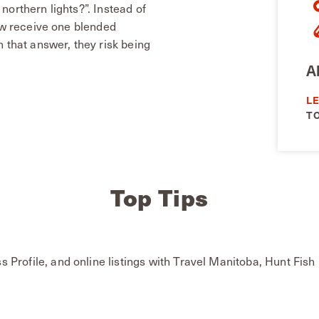
northern lights?”. Instead of
now receive one blended
 that answer, they risk being
A
L
T
Top Tips
s Profile, and online listings with Travel Manitoba, Hunt F