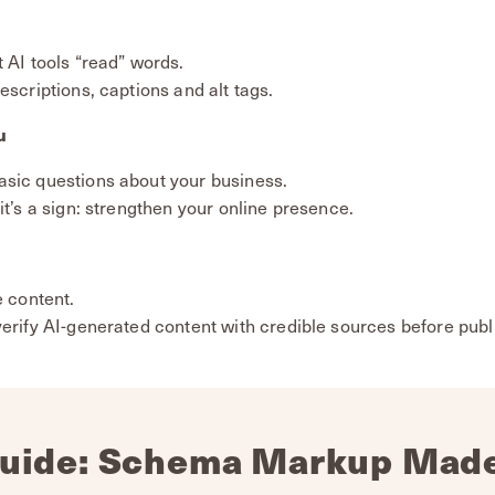
 AI tools “read” words.
escriptions, captions and alt tags.
u
asic questions about your business.
it’s a sign: strengthen your online presence.
e content.
verify AI-generated content with credible sources before publ
uide: Schema Markup Mad