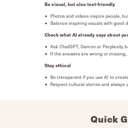
Be visual, but also text-friendly
Photos and videos inspire people, but
Balance inspiring visuals with good d
Check what AI already says about yo
Ask ChatGPT, Gemini or Perplexity b
If the answers are wrong or missing, 
Stay ethical
Be transparent if you use AI to creat
Respect cultural stories and always 
Quick G