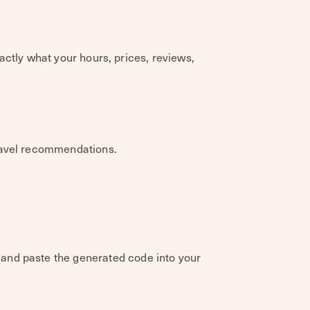
xactly what your hours, prices, reviews,
travel recommendations.
and paste the generated code into your